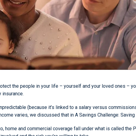
otect the people in your life – yourself and your loved ones – yo
y insurance.
r unpredictable (because it’s linked to a salary versus commissi
r income varies, we discussed that in A Savings Challenge: Savin
auto, home and commercial coverage fall under what is called the