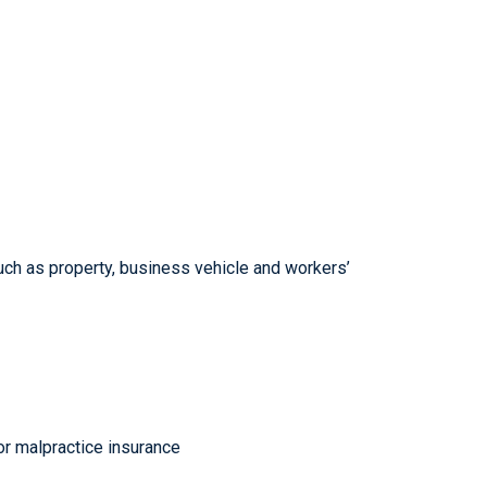
such as property, business vehicle and workers’
 or malpractice insurance