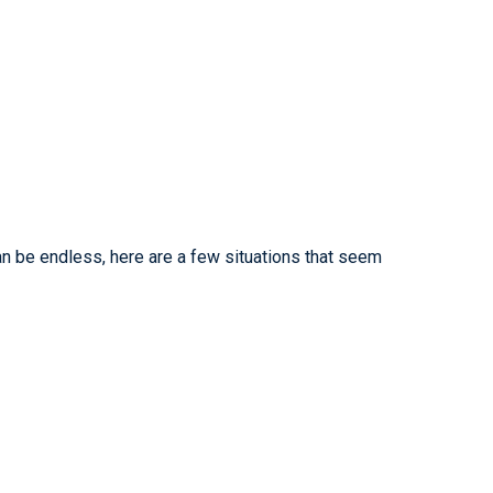
an be endless, here are a few situations that seem