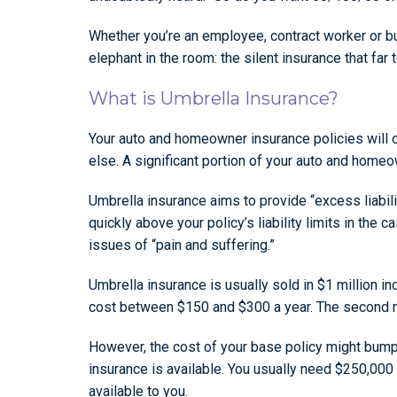
Whether you’re an employee, contract worker or bus
elephant in the room: the silent insurance that far 
What is Umbrella Insurance?
Your auto and homeowner insurance policies will o
else. A significant portion of your auto and homeow
Umbrella insurance aims to provide “excess liabil
quickly above your policy’s liability limits in the
issues of “pain and suffering.”
Umbrella insurance is usually sold in $1 million i
cost between $150 and $300 a year. The second mil
However, the cost of your base policy might bump
insurance is available. You usually need $250,00
available to you.