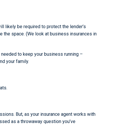
l likely be required to protect the lender’s
ase the space. (We look at business insurances in
ets needed to keep your business running –
nd your family.
ats.
ssions. But, as your insurance agent works with
dressed as a throwaway question you’ve