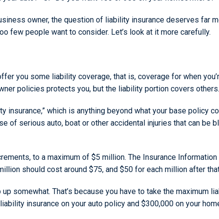
iness owner, the question of liability insurance deserves far mo
too few people want to consider. Let’s look at it more carefully.
ffer you some liability coverage, that is, coverage for when yo
ner policies protects you, but the liability portion covers others
ity insurance,” which is anything beyond what your base policy 
 case of serious auto, boat or other accidental injuries that can b
ncrements, to a maximum of $5 million. The Insurance Information I
lion should cost around $75, and $50 for each million after that
 up somewhat. That’s because you have to take the maximum liab
0 liability insurance on your auto policy and $300,000 on your 