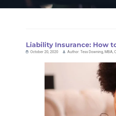
Liability Insurance: How 
October 20, 2020
Author: Tess Downing, MBA, C