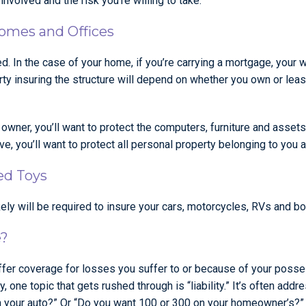
nvolved and the risk you’re willing to take.
Homes and Offices
 In the case of your home, if you’re carrying a mortgage, your wil
 party insuring the structure will depend on whether you own or le
s owner, you’ll want to protect the computers, furniture and ass
e, you’ll want to protect all personal property belonging to you a
ed Toys
kely will be required to insure your cars, motorcycles, RVs and bo
e?
ffer coverage for losses you suffer to or because of your posse
, one topic that gets rushed through is “liability.” It’s often ad
 your auto?” Or “Do you want 100 or 300 on your homeowner’s?”