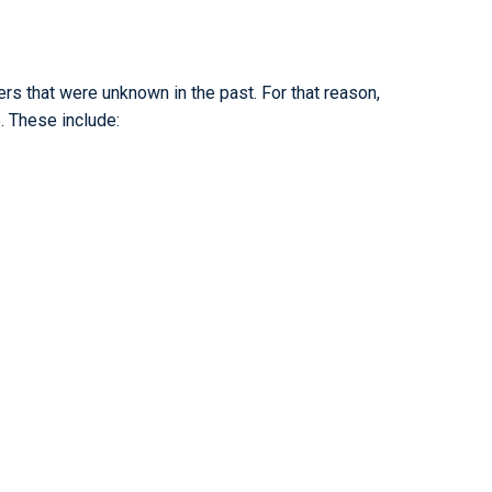
s that were unknown in the past. For that reason,
. These include: