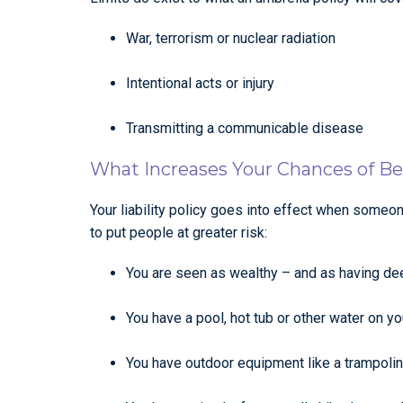
War, terrorism or nuclear radiation
Intentional acts or injury
Transmitting a communicable disease
What Increases Your Chances of B
Your liability policy goes into effect when someo
to put people at greater risk:
You are seen as wealthy – and as having d
You have a pool, hot tub or other water on yo
You have outdoor equipment like a trampolin