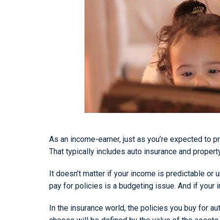
As an income-earner, just as you’re expected to pr
That typically includes auto insurance and propert
It doesn’t matter if your income is predictable o
pay for policies is a budgeting issue. And if you
In the insurance world, the policies you buy for 