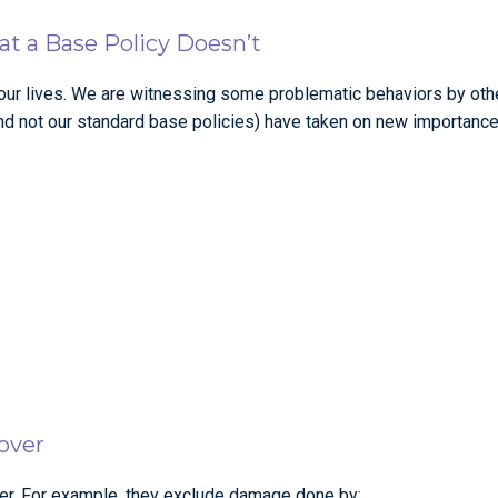
t a Base Policy Doesn’t
r lives. We are witnessing some problematic behaviors by other
nd not our standard base policies) have taken on new importance
over
over. For example, they exclude damage done by: