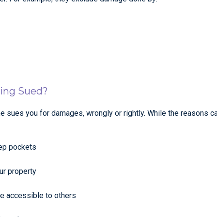
eing Sued?
ne sues you for damages, wrongly or rightly. While the reasons c
eep pockets
ur property
e accessible to others