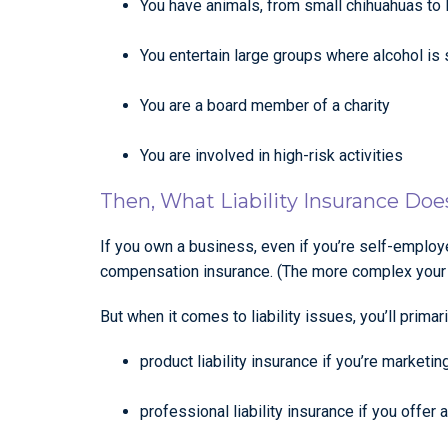
You have animals, from small chihuahuas to 
You entertain large groups where alcohol is
You are a board member of a charity
You are involved in high-risk activities
Then, What Liability Insurance Do
If you own a business, even if you’re self-employe
compensation insurance. (The more complex your bu
But when it comes to liability issues, you’ll primari
product liability insurance if you’re marketin
professional liability insurance if you offer