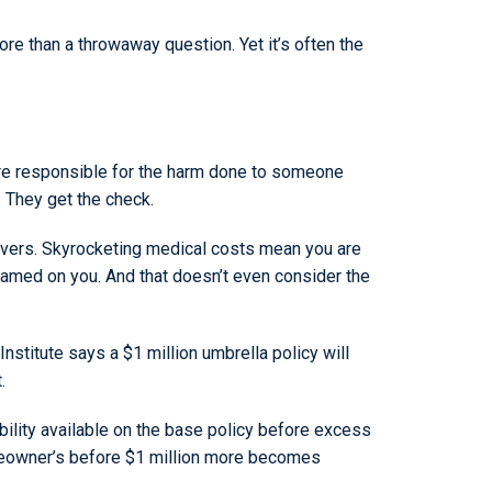
re than a throwaway question. Yet it’s often the
u’re responsible for the harm done to someone
. They get the check.
covers. Skyrocketing medical costs mean you are
e blamed on you. And that doesn’t even consider the
nstitute says a $1 million umbrella policy will
.
ility available on the base policy before excess
homeowner’s before $1 million more becomes