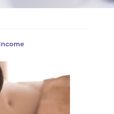
 Income