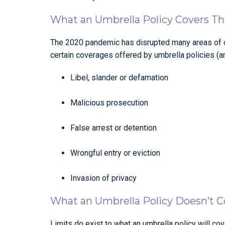
What an Umbrella Policy Covers Tha
The 2020 pandemic has disrupted many areas of ou
certain coverages offered by umbrella policies (a
Libel, slander or defamation
Malicious prosecution
False arrest or detention
Wrongful entry or eviction
Invasion of privacy
What an Umbrella Policy Doesn’t C
Limits do exist to what an umbrella policy will c