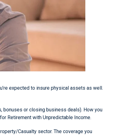
u’re expected to insure physical assets as well.
ons, bonuses or closing business deals). How you
g for Retirement with Unpredictable Income.
 Property/Casualty sector. The coverage you