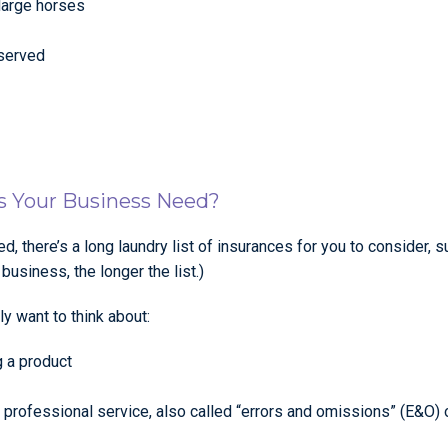
large horses
 served
es Your Business Need?
d, there’s a long laundry list of insurances for you to consider, 
siness, the longer the list.)
ly want to think about:
g a product
 a professional service, also called “errors and omissions” (E&O)