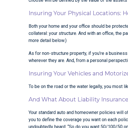
choose will be defined by the value of the assets i
Insuring Your Physical Locations: 
Both your home and your office should be protected.
collateral: your structure. And with an office, the
more detail below.)
As for non-structure property, if you’re a busines
wherever they are. And, from a personal perspectiv
Insuring Your Vehicles and Motoriz
To be on the road or the water legally, you most li
And What About Liability Insuranc
Your standard auto and homeowner policies will o
you to define the coverage you want on each policy
undoubtedly heard: “So do you want 50/100/50 on