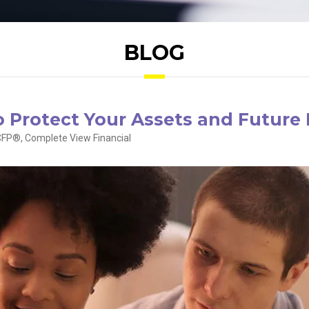
BLOG
to Protect Your Assets and Future
FP®, Complete View Financial