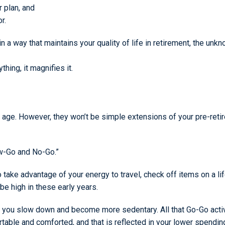
r plan, and
r.
 a way that maintains your quality of life in retirement, the un
thing, it magnifies it.
u age. However, they won’t be simple extensions of your pre-ret
ow-Go and No-Go.”
to take advantage of your energy to travel, check off items on a l
be high in these early years.
n you slow down and become more sedentary. All that Go-Go acti
able and comforted, and that is reflected in your lower spendin