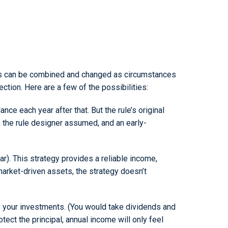
egies can be combined and changed as circumstances
ection. Here are a few of the possibilities:
nce each year after that. But the rule’s original
s the rule designer assumed, and an early-
). This strategy provides a reliable income,
arket-driven assets, the strategy doesn’t
by your investments. (You would take dividends and
tect the principal, annual income will only feel