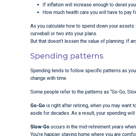
If inflation will increase enough to derail you
How much health care you will have to pay fo
As you calculate how to spend down your assets in
curveball or two into your plans.
But that doesn’t lessen the value of planning. If any
Spending patterns
Spending tends to follow specific patterns as yo
change with time.
Some people refer to the patterns as “Go-Go, Sl
Go-Go
is right after retiring, when you may want 
aside for decades. As a result, your spending will 
Slow-Go
occurs in the mid-retirement years whe
You’re happier staying home where you are comfort