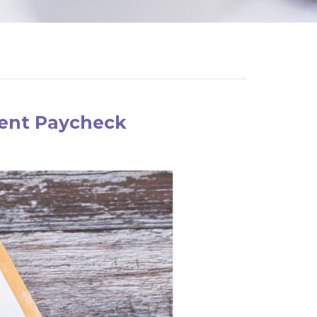
ment Paycheck