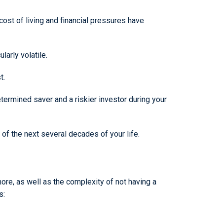
cost of living and financial pressures have
larly volatile.
t.
ermined saver and a riskier investor during your
 of the next several decades of your life.
e, as well as the complexity of not having a
s: