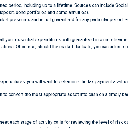
fined period, including up to a lifetime. Sources can include Socia
deposit, bond portfolios and some annuities).
rket pressures and is not guaranteed for any particular period.
.
all your essential expenditures with guaranteed income streams fo
uations. Of course, should the market fluctuate, you can adjust s
expenditures, you will want to determine the tax payment a withdr
lan to convert the most appropriate asset into cash on a timely ba
et each stage of activity calls for reviewing the level of risk ca