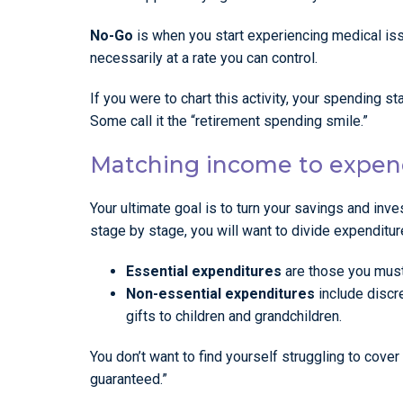
No-Go
is when you start experiencing medical is
necessarily at a rate you can control.
If you were to chart this activity, your spending s
Some call it the “retirement spending smile.”
Matching income to expen
Your ultimate goal is to turn your savings and inv
stage by stage, you will want to divide expenditur
Essential expenditures
are those you must 
Non-essential expenditures
include discre
gifts to children and grandchildren.
You don’t want to find yourself struggling to cove
guaranteed.”