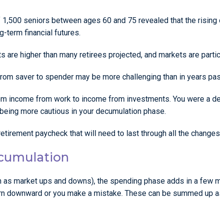
f 1,500 seniors between ages 60 and 75 revealed that the rising 
-term financial futures.
s are higher than many retirees projected, and markets are particu
 from saver to spender may be more challenging than in years pas
rom income from work to income from investments. You were a det
 being more cautious in your decumulation phase.
etirement paycheck that will need to last through all the changes
ecumulation
as market ups and downs), the spending phase adds in a few mor
turn downward or you make a mistake. These can be summed up a