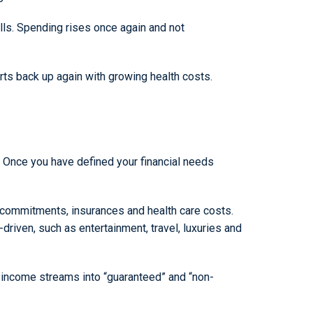
ls. Spending rises once again and not
tarts back up again with growing health costs.
g. Once you have defined your financial needs
l commitments, insurances and health care costs.
driven, such as entertainment, travel, luxuries and
ur income streams into “guaranteed” and “non-