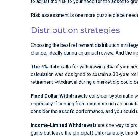
to adjust the risk to your need for the asset to gr
Risk assessment is one more puzzle piece needed 
Distribution strategies
Choosing the best retirement distribution strateg
change, ideally during an annual review. And the in
The 4% Rule
calls for withdrawing 4% of your nest 
calculation was designed to sustain a 30-year ret
retirement withdrawal during a market dip could b
Fixed Dollar Withdrawals
consider systematic wit
especially if coming from sources such as annuit
consider the asset’s performance, and you could u
Income-Limited Withdrawals
are one way to prot
gains but leave the principal.) Unfortunately, this