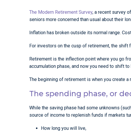
The Modern Retirement Survey
, a recent survey o
seniors more concerned than usual about their long
Inflation has broken outside its normal range. Cost
For investors on the cusp of retirement, the shift
Retirement is the inflection point where you go f
accumulation phase, and now you need to shift to
The beginning of retirement is when you create a r
The spending phase, or d
While the saving phase had some unknowns (such 
source of income to replenish funds if markets 
How long you will live,