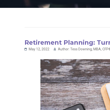
Retirement Planning: Tur
May 12, 2022
Author: Tess Downing, MBA, CFP®