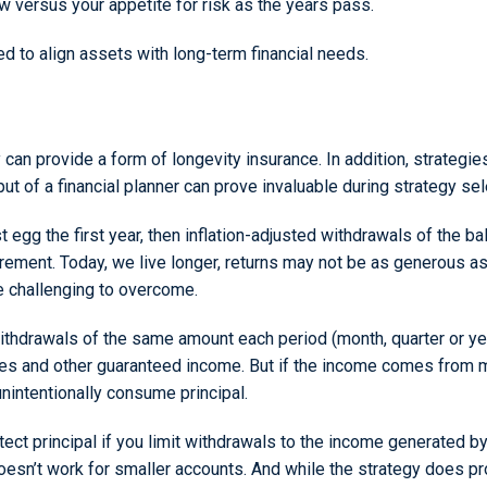
ow versus your appetite for risk as the years pass.
to align assets with long-term financial needs.
y can provide a form of longevity insurance. In addition, strat
put of a financial planner can prove invaluable during strategy sel
egg the first year, then inflation-adjusted withdrawals of the bala
irement. Today, we live longer, returns may not be as generous a
e challenging to overcome.
hdrawals of the same amount each period (month, quarter or year
ies and other guaranteed income. But if the income comes from m
nintentionally consume principal.
ect principal if you limit withdrawals to the income generated 
 doesn’t work for smaller accounts. And while the strategy does pro