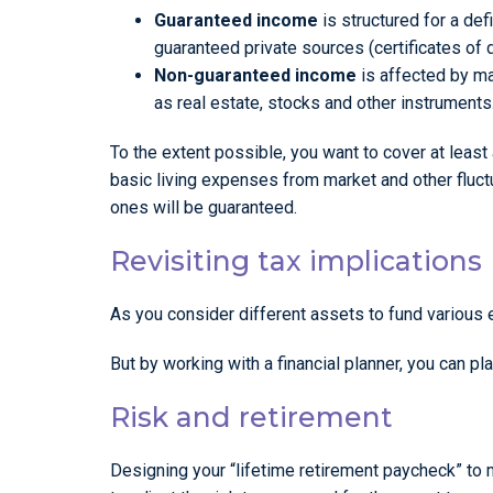
Guaranteed income
is structured for a de
guaranteed private sources (certificates of 
Non-guaranteed income
is affected by ma
as real estate, stocks and other instruments
To the extent possible, you want to cover at least 
basic living expenses from market and other fluct
ones will be guaranteed.
Revisiting tax implications
As you consider different assets to fund various 
But by working with a financial planner, you can p
Risk and retirement
Designing your “lifetime retirement paycheck” to me