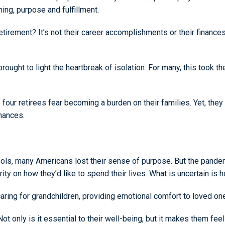
ing, purpose and fulfillment.
etirement? It’s not their career accomplishments or their finances.
ught to light the heartbreak of isolation. For many, this took the
of four retirees fear becoming a burden on their families. Yet, the
inances.
, many Americans lost their sense of purpose. But the pandemi
arity on how they’d like to spend their lives. What is uncertain is
ring for grandchildren, providing emotional comfort to loved on
ot only is it essential to their well-being, but it makes them fe