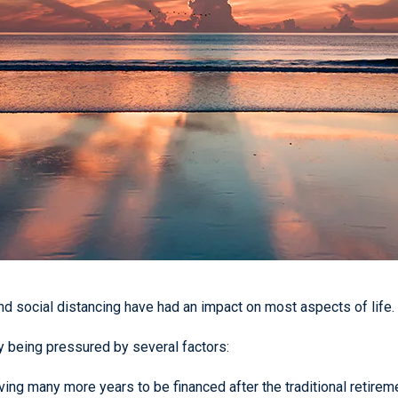
 social distancing have had an impact on most aspects of life. R
dy being pressured by several factors:
ing many more years to be financed after the traditional retirem