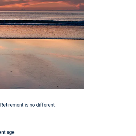
etirement is no different.
ent age.