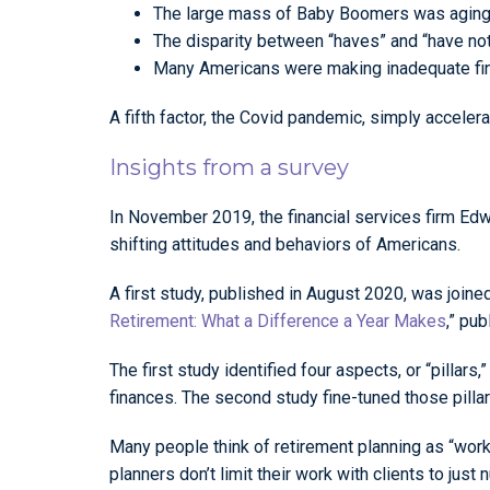
The large mass of Baby Boomers was aging, g
The disparity between “haves” and “have not
Many Americans were making inadequate fina
A fifth factor, the Covid pandemic, simply acceler
Insights from a survey
In November 2019, the financial services firm Edwa
shifting attitudes and behaviors of Americans.
A first study, published in August 2020, was joined
Retirement: What a Difference a Year Makes
,” pu
The first study identified four aspects, or “pillars,
finances. The second study fine-tuned those pillar
Many people think of retirement planning as “worki
planners don’t limit their work with clients to just