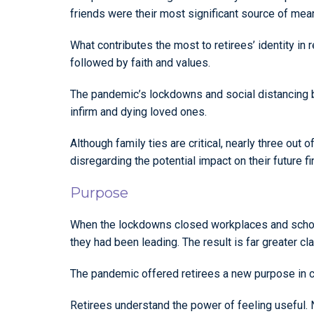
friends were their most significant source of mean
What contributes the most to retirees’ identity in r
followed by faith and values.
The pandemic’s lockdowns and social distancing bro
infirm and dying loved ones.
Although family ties are critical, nearly three out 
disregarding the potential impact on their future f
Purpose
When the lockdowns closed workplaces and schools
they had been leading. The result is far greater cl
The pandemic offered retirees a new purpose in ca
Retirees understand the power of feeling useful. N