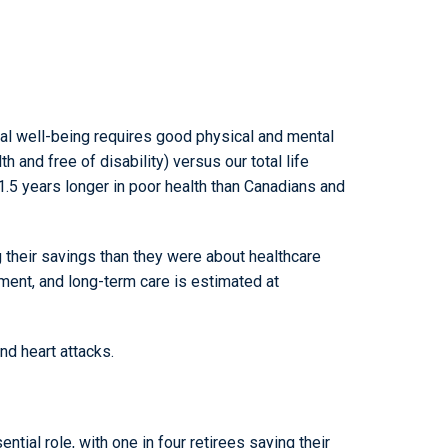
l well-being requires good physical and mental
h and free of disability) versus our total life
 1.5 years longer in poor health than Canadians and
 their savings than they were about healthcare
ment, and long-term care is estimated at
d heart attacks.
ial role, with one in four retirees saying their