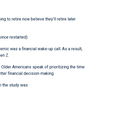
 to retire now believe they’ll retire later
ince restarted).
mic was a financial wake-up call. As a result,
Gen Z.
. Older Americans speak of prioritizing the time
tter financial decision-making.
in the study was: