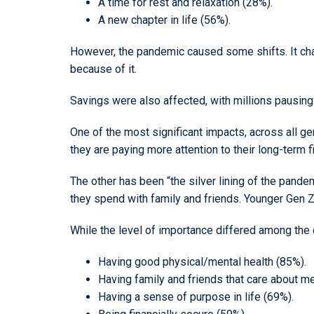
A time for rest and relaxation (28%).
A new chapter in life (56%).
However, the pandemic caused some shifts. It chang
because of it.
Savings were also affected, with millions pausing
One of the most significant impacts, across all g
they are paying more attention to their long-term f
The other has been “the silver lining of the pande
they spend with family and friends. Younger Gen Z 
While the level of importance differed among the di
Having good physical/mental health (85%).
Having family and friends that care about m
Having a sense of purpose in life (69%).