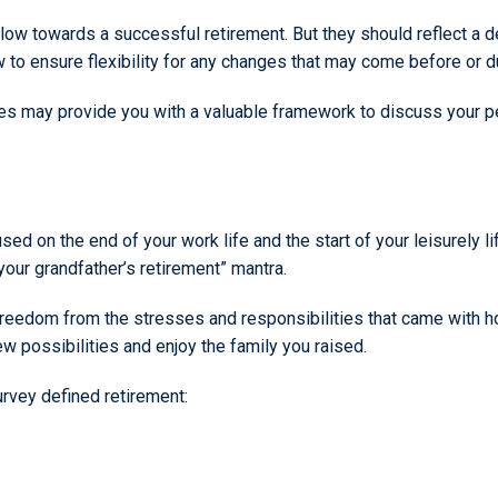
ow towards a successful retirement. But they should reflect a d
 to ensure flexibility for any changes that may come before or d
 may provide you with a valuable framework to discuss your per
sed on the end of your work life and the start of your leisurely 
your grandfather’s retirement” mantra.
eedom from the stresses and responsibilities that came with hol
 possibilities and enjoy the family you raised.
urvey defined retirement: