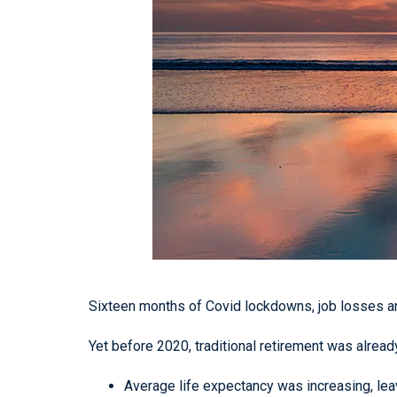
Sixteen months of Covid lockdowns, job losses and
Yet before 2020, traditional retirement was alrea
Average life expectancy was increasing, leav