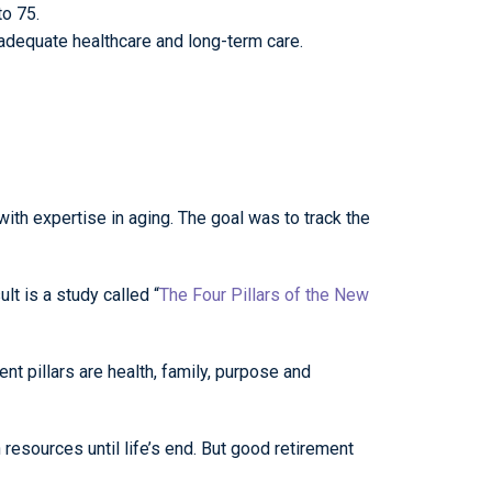
to 75.
adequate healthcare and long-term care.
ith expertise in aging. The goal was to track the
lt is a study called “
The Four Pillars of the New
dent pillars are health, family, purpose and
resources until life’s end. But good retirement