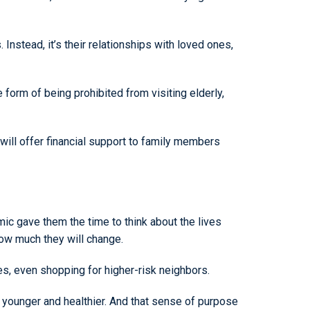
 Instead, it’s their relationships with loved ones,
 form of being prohibited from visiting elderly,
y will offer financial support to family members
c gave them the time to think about the lives
 how much they will change.
es, even shopping for higher-risk neighbors.
el younger and healthier. And that sense of purpose