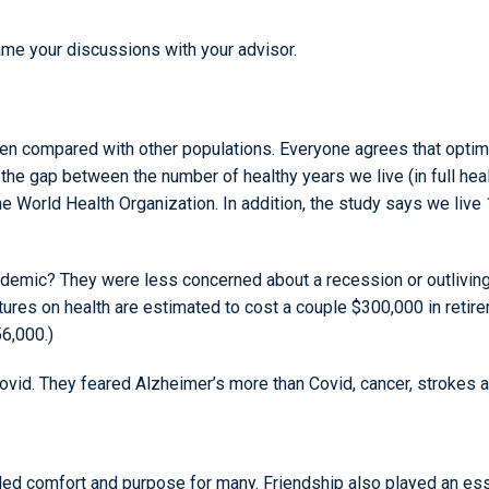
rame your discussions with your advisor.
n compared with other populations. Everyone agrees that optima
n the gap between the number of healthy years we live (in full healt
he World Health Organization. In addition, the study says we live
ndemic? They were less concerned about a recession or outliving
ures on health are estimated to cost a couple $300,000 in retire
6,000.)
id. They feared Alzheimer’s more than Covid, cancer, strokes an
d comfort and purpose for many. Friendship also played an essent