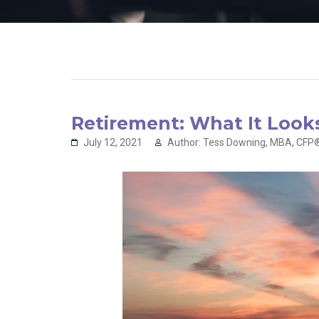
Retirement: What It Looks
July 12, 2021
Author: Tess Downing, MBA, CFP®