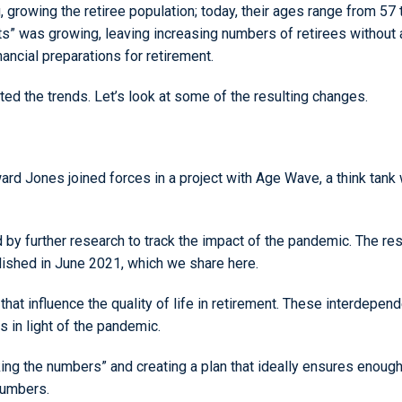
rowing the retiree population; today, their ages range from 57 
s” was growing, leaving increasing numbers of retirees without 
ncial preparations for retirement.
ated the trends. Let’s look at some of the resulting changes.
rd Jones joined forces in a project with Age Wave, a think tank w
 by further research to track the impact of the pandemic. The resu
blished in June 2021, which we share here.
” that influence the quality of life in retirement. These interdepen
s in light of the pandemic.
ng the numbers” and creating a plan that ideally ensures enough 
 numbers.