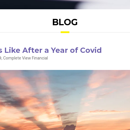
BLOG
 Like After a Year of Covid
, Complete View Financial