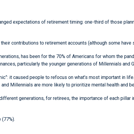
ed expectations of retirement timing: one-third of those planning
 their contributions to retirement accounts (although some have s
enerations, has been for the 70% of Americans for whom the pande
inances, particularly the younger generations of Millennials and 
mic”: it caused people to refocus on what’s most important in life
and Millennials are more likely to prioritize mental health and be
fferent generations, for retirees, the importance of each pillar 
e (77%).