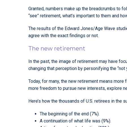
Granted, numbers make up the breadcrumbs to foll
“see” retirement, what’s important to them and how
The results of the Edward Jones/Age Wave studies
agree with the exact findings or not.
The new retirement
In the past, the image of retirement may have focu
changing that perception by personifying the “not 
Today, for many, the new retirement means more fr
more freedom to pursue new interests, explore new
Here’s how the thousands of U.S. retirees in the s
The beginning of the end (7%).
A continuation of what life was (9%).