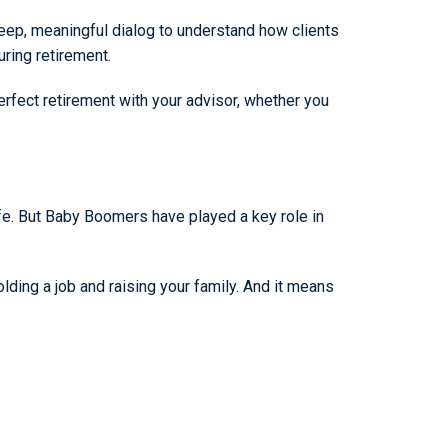
eep, meaningful dialog to understand how clients
uring retirement.
fect retirement with your advisor, whether you
life. But Baby Boomers have played a key role in
ding a job and raising your family. And it means